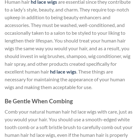
Human hair
hd lace wigs
are essential since they contribute
to a lady’s style, beauty, and charm. They require top-notch
upkeep in addition to being beauty enhancers and
accessories. They must be washed, well-conditioned, and
occasionally taken to a salon to be styled to your liking to
lengthen their lifespan. You should treat your human hair
wigs the same way you would your hair, and as a result, you
should invest in wig brushes, shampoo, wig conditioner, wig
hair spray, and other products created specifically for
excellent human hair
hd lace wigs
. These things are
necessary for maintaining the appearance of your human
wigs and making them acceptable for use.
Be Gentle When Combing
Comb your natural human hair hd lace wigs with care, just as
you would your hair. You should use a smooth-edged white
tooth comb or a soft bristle brush to carefully comb out your
human hair hd lace wigs, even if the human hair is properly