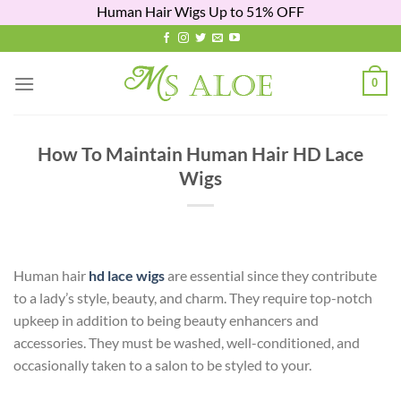
Human Hair Wigs Up to 51% OFF
Skip
to
content
0
How To Maintain Human Hair HD Lace
Wigs
Human hair
hd lace wigs
are essential since they contribute
to a lady’s style, beauty, and charm. They require top-notch
upkeep in addition to being beauty enhancers and
accessories. They must be washed, well-conditioned, and
occasionally taken to a salon to be styled to your.