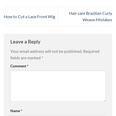
Hair care Brazilian Curly
How to Cut a Lace Front Wig
Weave Mistakes
Leave a Reply
Your email address will not be published.
Required
fields are marked
*
Comment
*
Name
*