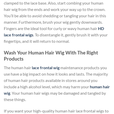
clamped to the lace base. Also, start combing your human
hair wig from the ends and work your way up to the crown.
You’ll be able to avoid shedding or tangling your hair in this
manner. Furthermore, brush your wig gently downwards.
Fingers are the ideal tool for curly or wavy human hair
HD
lace frontal wigs
. To disentangle it, gently brush it with your
fingertips, and it will return to normal.
Wash Your Human Hair Wig With The Right
Products
The human hair
lace frontal wig
maintenance products you
use have a big impact on how it looks and lasts. The majority
of human hair products available in stores around you
include a high alcohol level, which may harm your
human hair
wig
. Your human hair wigs may be damaged and tangled by
these things.
If you want your high-quality human hair lace frontal wigs to