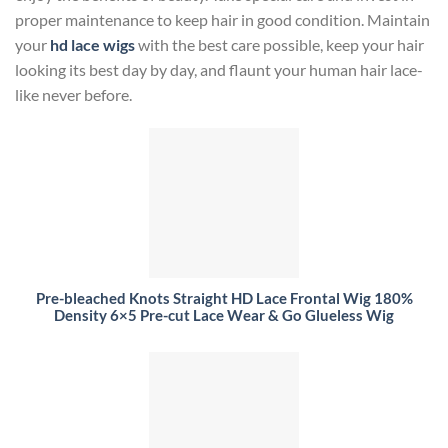
proper maintenance to keep hair in good condition. Maintain
your
hd lace wigs
with the best care possible, keep your hair
looking its best day by day, and flaunt your human hair lace-
like never before.
Pre-bleached Knots Straight HD Lace Frontal Wig 180%
Density 6×5 Pre-cut Lace Wear & Go Glueless Wig