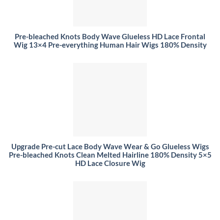
Pre-bleached Knots Body Wave Glueless HD Lace Frontal
Wig 13×4 Pre-everything Human Hair Wigs 180% Density
Upgrade Pre-cut Lace Body Wave Wear & Go Glueless Wigs
Pre-bleached Knots Clean Melted Hairline 180% Density 5×5
HD Lace Closure Wig