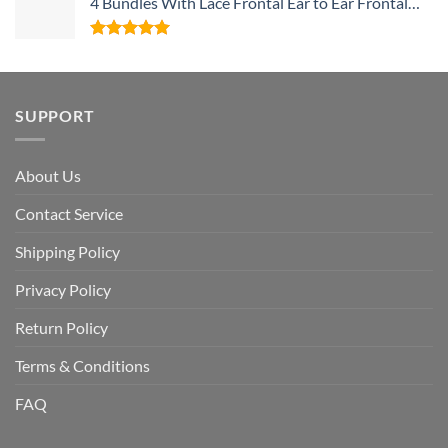
4 Bundles With Lace Frontal Ear to Ear Frontal
With Baby Hair and Bundles 100% Unprocessed
Human Hair
Rated
5
out of 5
SUPPORT
About Us
Contact Service
Shipping Policy
Privacy Policy
Return Policy
Terms & Conditions
FAQ