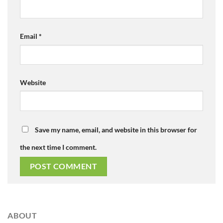
Email
*
Website
Save my name, email, and website in this browser for
the next time I comment.
ABOUT