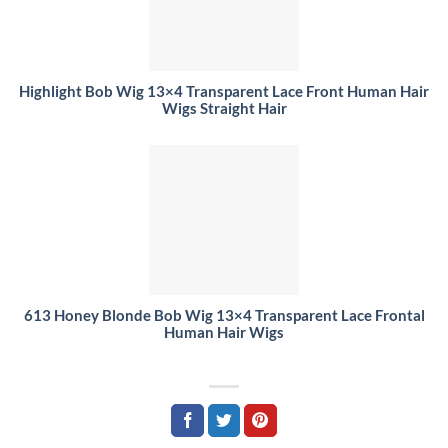
Highlight Bob Wig 13×4 Transparent Lace Front Human Hair
Wigs Straight Hair
613 Honey Blonde Bob Wig 13×4 Transparent Lace Frontal
Human Hair Wigs