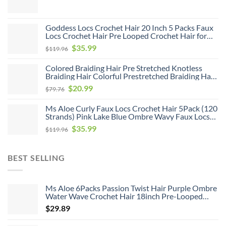
8Pack Pre Looped Curly Crochet Hair Bohemian
Ombre Brown Blonde New Passion Twist Crochet
Hair for Women
Goddess Locs Crochet Hair 20 Inch 5 Packs Faux
Locs Crochet Hair Pre Looped Crochet Hair for
Black Women Soft Faux Locs with Curly Ends(1B,
Original
Current
$
35.99
$
119.96
20 inch, 5 Pack)
price
price
Colored Braiding Hair Pre Stretched Knotless
was:
is:
Braiding Hair Colorful Prestretched Braiding Hair
$119.96.
$35.99.
Soft As Human Hair Hot Water Setting Pre
Original
Current
$
20.99
$
79.76
Stretched Braiding Hair,26inch 6pack
price
price
Ms Aloe Curly Faux Locs Crochet Hair 5Pack (120
was:
is:
Strands) Pink Lake Blue Ombre Wavy Faux Locs
$79.76.
$20.99.
with Curly Ends Pre Looped Goddess Locs
Original
Current
$
35.99
$
119.96
Crochet Hair for Black Women (20inch,Pink/Lake
price
price
Blue)
was:
is:
BEST SELLING
$119.96.
$35.99.
Ms Aloe 6Packs Passion Twist Hair Purple Ombre
Water Wave Crochet Hair 18inch Pre-Looped
Long Bohemian Curly Synthetic Braiding Hair
$
29.89
Extensions 22Strands/Pack(TPurple#,480g/Lot)