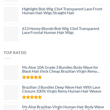
Highlight Bob Wig 13x4 Transparent Lace Front
Human Hair Wigs Straight Hair
613 Honey Blonde Bob Wig 13x4 Transparent
Lace Frontal Human Hair Wigs
TOP RATED
Ms Aloe 10A Grade 3 Bundles Body Wave for
Black Hair thick Cheap Brazilian Virgin Remy
Human Hair Weave Bundle Deals
Rated
5
Brazilian 3 Bundles Deep Wave Hair With Lace
out of 5
Closure 100% Virgin Remy Human Hair Weave
Rated
5
Ms Aloe Brazilian Virgin Human Hair Body Wave
out of 5