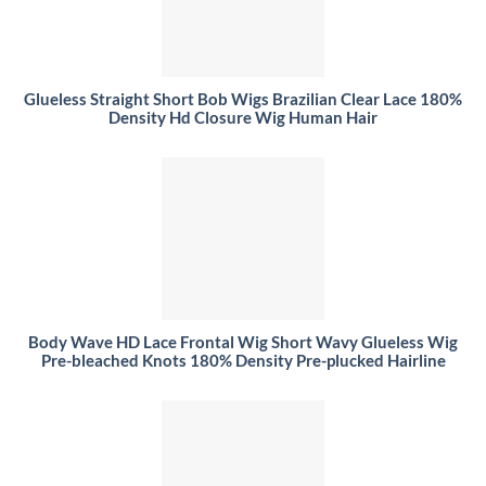
Glueless Straight Short Bob Wigs Brazilian Clear Lace 180%
Density Hd Closure Wig Human Hair
Body Wave HD Lace Frontal Wig Short Wavy Glueless Wig
Pre-bleached Knots 180% Density Pre-plucked Hairline