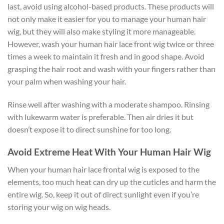
last, avoid using alcohol-based products. These products will
not only make it easier for you to manage your human hair
wig, but they will also make styling it more manageable.
However, wash your human hair lace front wig twice or three
times a week to maintain it fresh and in good shape. Avoid
grasping the hair root and wash with your fingers rather than
your palm when washing your hair.
Rinse well after washing with a moderate shampoo. Rinsing
with lukewarm water is preferable. Then air dries it but
doesn’t expose it to direct sunshine for too long.
Avoid Extreme Heat With Your Human Hair Wig
When your human hair lace frontal wig is exposed to the
elements, too much heat can dry up the cuticles and harm the
entire wig. So, keep it out of direct sunlight even if you’re
storing your wig on wig heads.