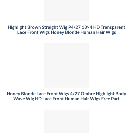
Highlight Brown Straight Wig P4/27 13×4 HD Transparent
Lace Front Wigs Honey Blonde Human Hair Wigs
Honey Blonde Lace Front Wigs 4/27 Ombre Highlight Body
Wave Wig HD Lace Front Human Hair Wigs Free Part