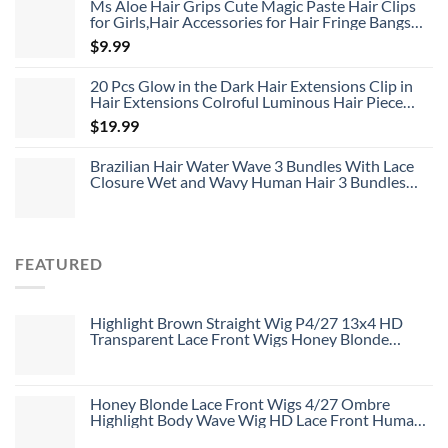
Ms Aloe Hair Grips Cute Magic Paste Hair Clips
for Girls,Hair Accessories for Hair Fringe Bangs
Fixed 8pcs
$
9.99
20 Pcs Glow in the Dark Hair Extensions Clip in
Hair Extensions Colroful Luminous Hair Piece
22inch Straight Synthetic Hairpiece Highlights
$
19.99
Clip in Hair Extensions for Women Girls Kids
Brazilian Hair Water Wave 3 Bundles With Lace
Closure Wet and Wavy Human Hair 3 Bundles
With 4*4 Closure Unprocessed Virgin Hair Bundle
Deals No Shedding Weave Extensions
FEATURED
Highlight Brown Straight Wig P4/27 13x4 HD
Transparent Lace Front Wigs Honey Blonde
Human Hair Wigs
Honey Blonde Lace Front Wigs 4/27 Ombre
Highlight Body Wave Wig HD Lace Front Human
Hair Wigs Free Part