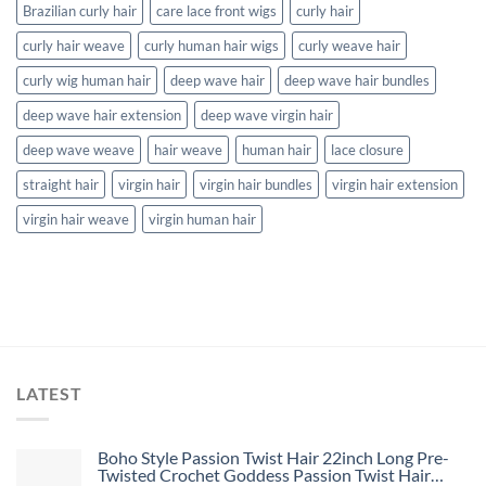
Brazilian curly hair
care lace front wigs
curly hair
curly hair weave
curly human hair wigs
curly weave hair
curly wig human hair
deep wave hair
deep wave hair bundles
deep wave hair extension
deep wave virgin hair
deep wave weave
hair weave
human hair
lace closure
straight hair
virgin hair
virgin hair bundles
virgin hair extension
virgin hair weave
virgin human hair
LATEST
Boho Style Passion Twist Hair 22inch Long Pre-
Twisted Crochet Goddess Passion Twist Hair