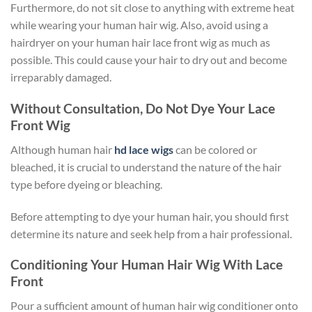
Furthermore, do not sit close to anything with extreme heat
while wearing your human hair wig. Also, avoid using a
hairdryer on your human hair lace front wig as much as
possible. This could cause your hair to dry out and become
irreparably damaged.
Without Consultation, Do Not Dye Your Lace
Front Wig
Although human hair
hd lace wigs
can be colored or
bleached, it is crucial to understand the nature of the hair
type before dyeing or bleaching.
Before attempting to dye your human hair, you should first
determine its nature and seek help from a hair professional.
Conditioning Your Human Hair Wig With Lace
Front
Pour a sufficient amount of human hair wig conditioner onto