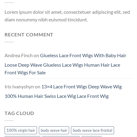
Lorem ipsum dolor sit amet, consectetuer adipiscing elit, sed
diam nonummy nibh euismod tincidunt.
RECENT COMMENT
Andrea Finch
on
Glueless Lace Front Wigs With Baby Hair
Loose Deep Wave Glueless Lace Wigs Human Hair Lace
Front Wigs For Sale
Iris Ivanyshyn
on
13×4 Lace Front Wigs Deep Wave Wig
100% Human Hair Swiss Lace Wig Lace Front Wig
TAG CLOUD
100% virgin hair
body wave hair
body wave lace frontal