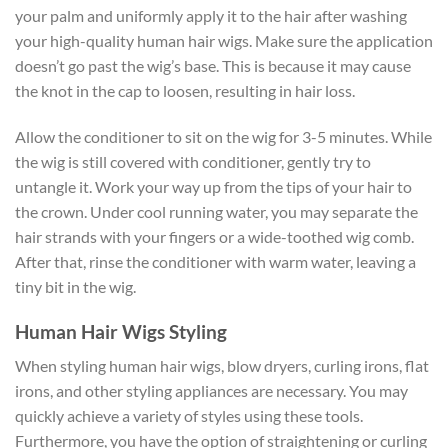
your palm and uniformly apply it to the hair after washing
your high-quality human hair wigs. Make sure the application
doesn’t go past the wig’s base. This is because it may cause
the knot in the cap to loosen, resulting in hair loss.
Allow the conditioner to sit on the wig for 3-5 minutes. While
the wig is still covered with conditioner, gently try to
untangle it. Work your way up from the tips of your hair to
the crown. Under cool running water, you may separate the
hair strands with your fingers or a wide-toothed wig comb.
After that, rinse the conditioner with warm water, leaving a
tiny bit in the wig.
Human Hair Wigs Styling
When styling human hair wigs, blow dryers, curling irons, flat
irons, and other styling appliances are necessary. You may
quickly achieve a variety of styles using these tools.
Furthermore, you have the option of straightening or curling