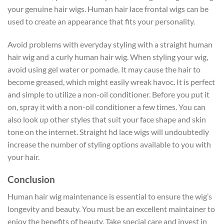
your genuine hair wigs. Human hair lace frontal wigs can be
used to create an appearance that fits your personality.
Avoid problems with everyday styling with a straight human
hair wig and a curly human hair wig. When styling your wig,
avoid using gel water or pomade. It may cause the hair to
become greased, which might easily wreak havoc. It is perfect
and simple to utilize a non-oil conditioner. Before you put it
on, spray it with a non-oil conditioner a few times. You can
also look up other styles that suit your face shape and skin
tone on the internet. Straight hd lace wigs will undoubtedly
increase the number of styling options available to you with
your hair.
Conclusion
Human hair wig maintenance is essential to ensure the wig’s
longevity and beauty. You must be an excellent maintainer to
enjoy the benefits of beauty. Take special care and invest in