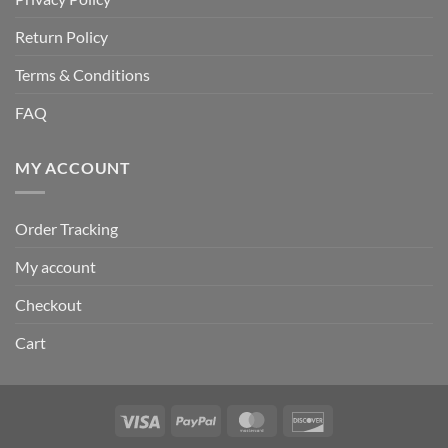
Return Policy
Terms & Conditions
FAQ
MY ACCOUNT
Order Tracking
My account
Checkout
Cart