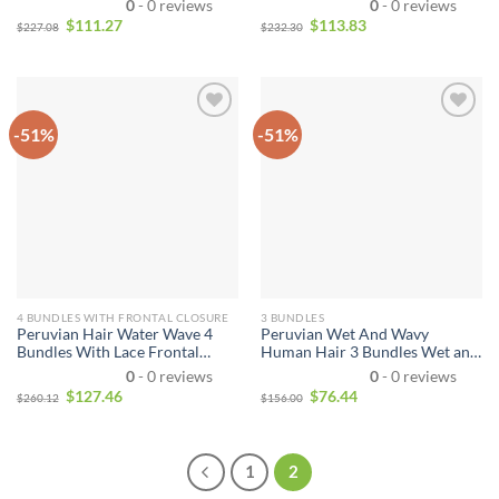
0
- 0 reviews
0
- 0 reviews
Wavy Virgin Hair Peruvian
Hair 3 Bundles With 13*4
$
111.27
$
113.83
$
227.08
$
232.30
Water Wave Hair With Closure
Closure Unprocessed Virgin
Natural Black
Hair Bundle Deals
-51%
-51%
4 BUNDLES WITH FRONTAL CLOSURE
3 BUNDLES
Peruvian Hair Water Wave 4
Peruvian Wet And Wavy
Bundles With Lace Frontal
Human Hair 3 Bundles Wet and
Closure Wet and Wavy Human
Wavy Virgin Human Hair
0
- 0 reviews
0
- 0 reviews
Hair 4 Bundles With 13*4
Bundles Unprocessed Virgin
$
127.46
$
76.44
$
260.12
$
156.00
Closure Unprocessed Virgin
Hair Bundle Deals No Shedding
Hair Bundle Deals
Weave Extensions
1
2