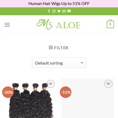
Human Hair Wigs Up to 51% OFF
Skip
to
content
0
FILTER
-50%
-51%