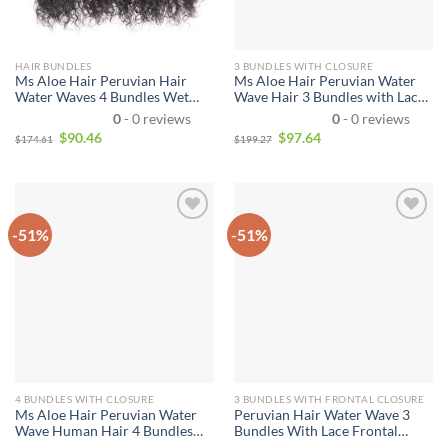
HAIR BUNDLES
3 BUNDLES WITH CLOSURE
Ms Aloe Hair Peruvian Hair
Ms Aloe Hair Peruvian Water
Water Waves 4 Bundles Wet
Wave Hair 3 Bundles with Lace
and Wavy Human Hair Bundles
Closure Wave Wet And Wavy
0
- 0 reviews
0
- 0 reviews
Unprocessed Virgin Hair
Bundle Deals Human Hair
$
90.46
$
97.64
$
174.61
$
199.27
Bundle Deals No Shedding
Weave Remy Hair Bundles
Weave Extensions
Water Curly Hair
-51%
-51%
4 BUNDLES WITH CLOSURE
3 BUNDLES WITH FRONTAL CLOSURE
Ms Aloe Hair Peruvian Water
Peruvian Hair Water Wave 3
Wave Human Hair 4 Bundles
Bundles With Lace Frontal
With Lace Closure Wet and
Closure Wet and Wavy Human