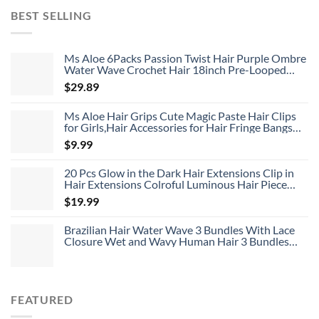
was:
is:
BEST SELLING
$119.96.
$35.99.
Ms Aloe 6Packs Passion Twist Hair Purple Ombre
Water Wave Crochet Hair 18inch Pre-Looped
Long Bohemian Curly Synthetic Braiding Hair
$
29.89
Extensions 22Strands/Pack(TPurple#,480g/Lot)
Ms Aloe Hair Grips Cute Magic Paste Hair Clips
for Girls,Hair Accessories for Hair Fringe Bangs
Fixed 8pcs
$
9.99
20 Pcs Glow in the Dark Hair Extensions Clip in
Hair Extensions Colroful Luminous Hair Piece
22inch Straight Synthetic Hairpiece Highlights
$
19.99
Clip in Hair Extensions for Women Girls Kids
Brazilian Hair Water Wave 3 Bundles With Lace
Closure Wet and Wavy Human Hair 3 Bundles
With 4*4 Closure Unprocessed Virgin Hair Bundle
Deals No Shedding Weave Extensions
FEATURED