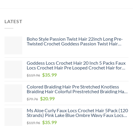
LATEST
Boho Style Passion Twist Hair 22inch Long Pre-
Twisted Crochet Goddess Passion Twist Hair
8Pack Pre Looped Curly Crochet Hair Bohemian
Ombre Brown Blonde New Passion Twist Crochet
Hair for Women
Goddess Locs Crochet Hair 20 Inch 5 Packs Faux
Locs Crochet Hair Pre Looped Crochet Hair for
Black Women Soft Faux Locs with Curly Ends(1B,
Original
Current
$
35.99
$
119.96
20 inch, 5 Pack)
price
price
Colored Braiding Hair Pre Stretched Knotless
was:
is:
Braiding Hair Colorful Prestretched Braiding Hair
$119.96.
$35.99.
Soft As Human Hair Hot Water Setting Pre
Original
Current
$
20.99
$
79.76
Stretched Braiding Hair,26inch 6pack
price
price
Ms Aloe Curly Faux Locs Crochet Hair 5Pack (120
was:
is:
Strands) Pink Lake Blue Ombre Wavy Faux Locs
$79.76.
$20.99.
with Curly Ends Pre Looped Goddess Locs
Original
Current
$
35.99
$
119.96
Crochet Hair for Black Women (20inch,Pink/Lake
price
price
Blue)