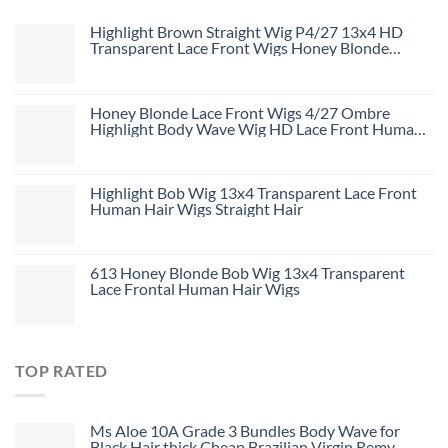
Highlight Brown Straight Wig P4/27 13x4 HD
Transparent Lace Front Wigs Honey Blonde
Human Hair Wigs
Honey Blonde Lace Front Wigs 4/27 Ombre
Highlight Body Wave Wig HD Lace Front Human
Hair Wigs Free Part
Highlight Bob Wig 13x4 Transparent Lace Front
Human Hair Wigs Straight Hair
613 Honey Blonde Bob Wig 13x4 Transparent
Lace Frontal Human Hair Wigs
TOP RATED
Ms Aloe 10A Grade 3 Bundles Body Wave for
Black Hair thick Cheap Brazilian Virgin Remy