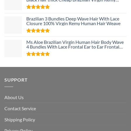
Human Hair Weave Bundle Deals
Rated
5
Brazilian 3 Bundles Deep Wave Hair With Lace
out of 5
Closure 100% Virgin Remy Human Hair Weave
Rated
5
Ms Aloe Brazilian Virgin Human Hair Body Wave
out of 5
4 Bundles With Lace Frontal Ear to Ear Frontal
With Baby Hair and Bundles 100% Unprocessed
Human Hair
Rated
5
out of 5
SUPPORT
About Us
Contact Service
Shipping Policy
Privacy Policy