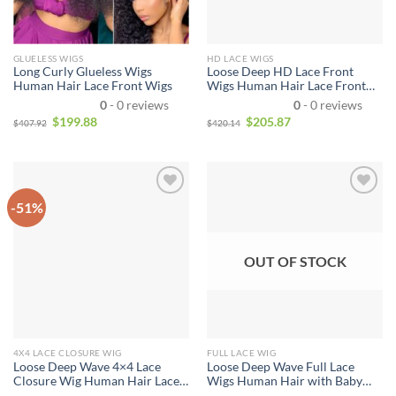
GLUELESS WIGS
HD LACE WIGS
Long Curly Glueless Wigs
Loose Deep HD Lace Front
Human Hair Lace Front Wigs
Wigs Human Hair Lace Front
Wigs For Sale
0
- 0 reviews
0
- 0 reviews
$
199.88
$
205.87
$
407.92
$
420.14
-51%
OUT OF STOCK
4X4 LACE CLOSURE WIG
FULL LACE WIG
Loose Deep Wave 4×4 Lace
Loose Deep Wave Full Lace
Closure Wig Human Hair Lace
Wigs Human Hair with Baby
Front wig with Baby Hair
Hair Pre Plucked Brazilian