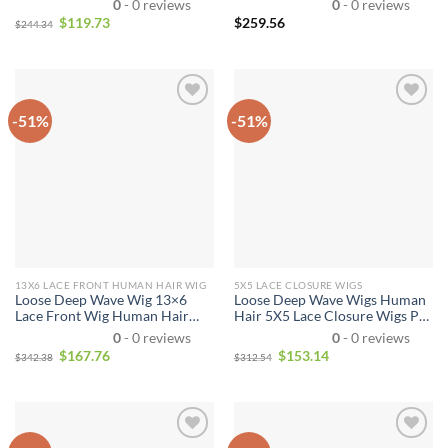
0
- 0 reviews
0
- 0 reviews
Brazilian Virgin Hair for
Virgin Remy Human Hair Wigs
$
119.73
$
259.56
$
244.34
Women
for Women Natural Color
-51%
-51%
13X6 LACE FRONT HUMAN HAIR WIG
5X5 LACE CLOSURE WIGS
Loose Deep Wave Wig 13×6
Loose Deep Wave Wigs Human
Lace Front Wig Human Hair
Hair 5X5 Lace Closure Wigs Pre
Lace Wigs
Plucked With Baby Hair
0
- 0 reviews
0
- 0 reviews
Natural Color For Women
$
167.76
$
153.14
$
342.38
$
312.54