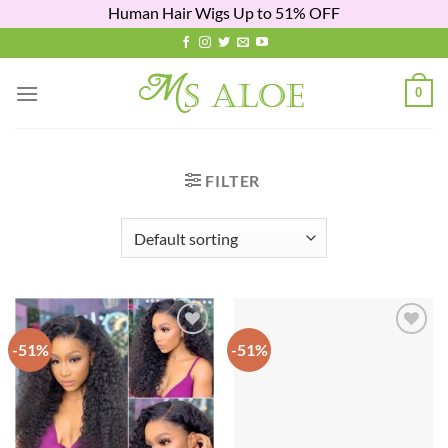
Human Hair Wigs Up to 51% OFF
Skip
to
content
0
FILTER
-51%
-51%