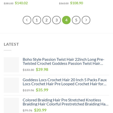
Hair Wigs 180% Density
& Go Glueless Wig
$
140.02
$
108.90
$
381.00
$
363.00
1
2
3
4
5
LATEST
Boho Style Passion Twist Hair 22inch Long Pre-
Twisted Crochet Goddess Passion Twist Hair
8Pack Pre Looped Curly Crochet Hair Bohemian
$
39.98
$
133.30
Ombre Brown Blonde New Passion Twist Crochet
Hair for Women
Goddess Locs Crochet Hair 20 Inch 5 Packs Faux
Locs Crochet Hair Pre Looped Crochet Hair for
Black Women Soft Faux Locs with Curly Ends(1B,
Original
Current
$
35.99
$
119.96
20 inch, 5 Pack)
price
price
Colored Braiding Hair Pre Stretched Knotless
was:
is:
Braiding Hair Colorful Prestretched Braiding Hair
$119.96.
$35.99.
Soft As Human Hair Hot Water Setting Pre
Original
Current
$
20.99
$
79.76
Stretched Braiding Hair,26inch 6pack