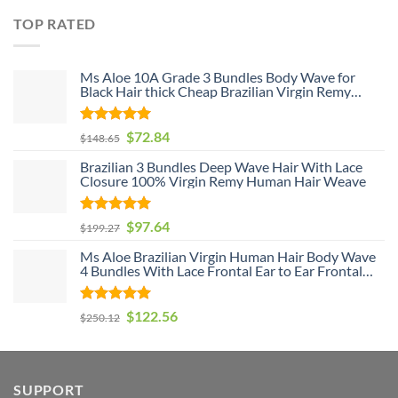
TOP RATED
Ms Aloe 10A Grade 3 Bundles Body Wave for
Black Hair thick Cheap Brazilian Virgin Remy
Human Hair Weave Bundle Deals
Rated
5
$
72.84
$
148.65
out of 5
Brazilian 3 Bundles Deep Wave Hair With Lace
Closure 100% Virgin Remy Human Hair Weave
Rated
5
$
97.64
$
199.27
out of 5
Ms Aloe Brazilian Virgin Human Hair Body Wave
4 Bundles With Lace Frontal Ear to Ear Frontal
With Baby Hair and Bundles 100% Unprocessed
Human Hair
Rated
5
$
122.56
$
250.12
out of 5
SUPPORT