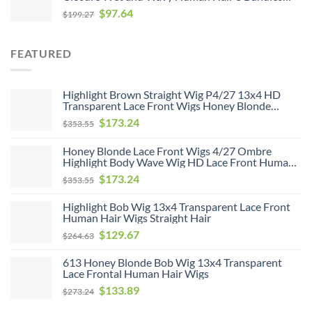
With 4*4 Closure Unprocessed Virgin Hair Bundle
$
97.64
$
199.27
Deals No Shedding Weave Extensions
FEATURED
Highlight Brown Straight Wig P4/27 13x4 HD
Transparent Lace Front Wigs Honey Blonde
Human Hair Wigs
$
173.24
$
353.55
Honey Blonde Lace Front Wigs 4/27 Ombre
Highlight Body Wave Wig HD Lace Front Human
Hair Wigs Free Part
$
173.24
$
353.55
Highlight Bob Wig 13x4 Transparent Lace Front
Human Hair Wigs Straight Hair
$
129.67
$
264.63
613 Honey Blonde Bob Wig 13x4 Transparent
Lace Frontal Human Hair Wigs
$
133.89
$
273.24