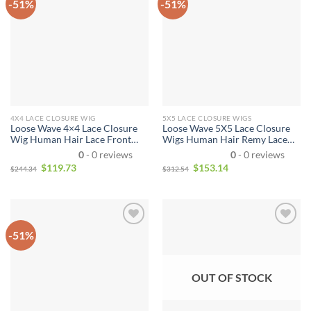
-51%
-51%
4X4 LACE CLOSURE WIG
5X5 LACE CLOSURE WIGS
Loose Wave 4×4 Lace Closure
Loose Wave 5X5 Lace Closure
Wig Human Hair Lace Front
Wigs Human Hair Remy Lace
Wigs With Baby Hair Human
Front Wig Pre-Plucked
0
- 0 reviews
0
- 0 reviews
Hair Wigs Wavy For Women
Brazilian Hair Closure Wig for
$
119.73
$
153.14
$
244.34
$
312.54
Natural Color
Women
-51%
OUT OF STOCK