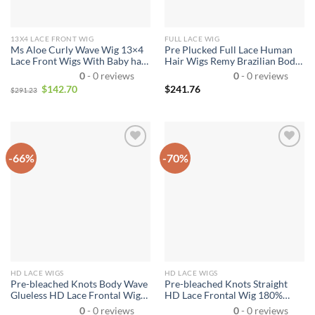
13X4 LACE FRONT WIG
FULL LACE WIG
Ms Aloe Curly Wave Wig 13×4
Pre Plucked Full Lace Human
Lace Front Wigs With Baby hair
Hair Wigs Remy Brazilian Body
Curly Human Hair Wigs Lace
Wave Wig Full Lace Wigs with
0
- 0 reviews
0
- 0 reviews
Frontal Wig
Baby Hair Natural Hairline
$
142.70
$
241.76
$
291.23
-66%
-70%
HD LACE WIGS
HD LACE WIGS
Pre-bleached Knots Body Wave
Pre-bleached Knots Straight
Glueless HD Lace Frontal Wig
HD Lace Frontal Wig 180%
13×4 Pre-everything Human
Density 6×5 Pre-cut Lace Wear
0
- 0 reviews
0
- 0 reviews