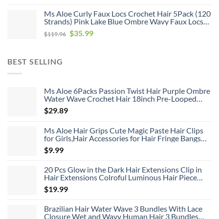
price
price
Ms Aloe Curly Faux Locs Crochet Hair 5Pack (120
was:
is:
Strands) Pink Lake Blue Ombre Wavy Faux Locs
$79.76.
$20.99.
with Curly Ends Pre Looped Goddess Locs
Original
Current
$
35.99
$
119.96
Crochet Hair for Black Women (20inch,Pink/Lake
price
price
Blue)
was:
is:
BEST SELLING
$119.96.
$35.99.
Ms Aloe 6Packs Passion Twist Hair Purple Ombre
Water Wave Crochet Hair 18inch Pre-Looped
Long Bohemian Curly Synthetic Braiding Hair
$
29.89
Extensions 22Strands/Pack(TPurple#,480g/Lot)
Ms Aloe Hair Grips Cute Magic Paste Hair Clips
for Girls,Hair Accessories for Hair Fringe Bangs
Fixed 8pcs
$
9.99
20 Pcs Glow in the Dark Hair Extensions Clip in
Hair Extensions Colroful Luminous Hair Piece
22inch Straight Synthetic Hairpiece Highlights
$
19.99
Clip in Hair Extensions for Women Girls Kids
Brazilian Hair Water Wave 3 Bundles With Lace
Closure Wet and Wavy Human Hair 3 Bundles