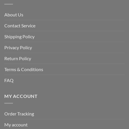
About Us
Contact Service
Shipping Policy
Privacy Policy
Return Policy
Terms & Conditions
FAQ
MY ACCOUNT
Order Tracking
My account