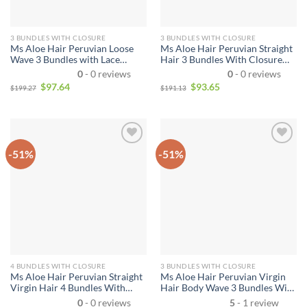
3 BUNDLES WITH CLOSURE
3 BUNDLES WITH CLOSURE
Ms Aloe Hair Peruvian Loose
Ms Aloe Hair Peruvian Straight
Wave 3 Bundles with Lace
Hair 3 Bundles With Closure
Closure Unprocessed Virgin
10A Remy Virgin Human Hair
0
- 0 reviews
0
- 0 reviews
Human Hair Bundles with Lace
Bundles With Closure
$
97.64
$
93.65
$
199.27
$
191.13
Closure Natural Color
-51%
-51%
4 BUNDLES WITH CLOSURE
3 BUNDLES WITH CLOSURE
Ms Aloe Hair Peruvian Straight
Ms Aloe Hair Peruvian Virgin
Virgin Hair 4 Bundles With
Hair Body Wave 3 Bundles With
Closure 10A Best Quality
Closure 10A Grade Human Hair
0
- 0 reviews
5
- 1 review