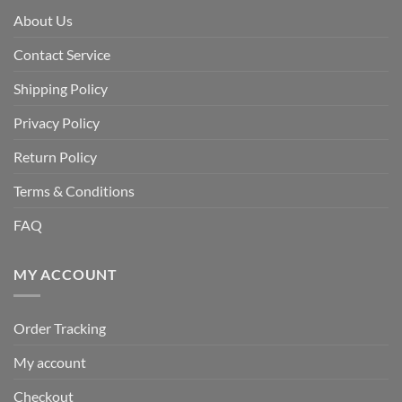
About Us
Contact Service
Shipping Policy
Privacy Policy
Return Policy
Terms & Conditions
FAQ
MY ACCOUNT
Order Tracking
My account
Checkout