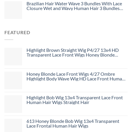
Brazilian Hair Water Wave 3 Bundles With Lace
Closure Wet and Wavy Human Hair 3 Bundles
With 4*4 Closure Unprocessed Virgin Hair Bundle
Deals No Shedding Weave Extensions
FEATURED
Highlight Brown Straight Wig P4/27 13x4 HD
Transparent Lace Front Wigs Honey Blonde
Human Hair Wigs
Honey Blonde Lace Front Wigs 4/27 Ombre
Highlight Body Wave Wig HD Lace Front Human
Hair Wigs Free Part
Highlight Bob Wig 13x4 Transparent Lace Front
Human Hair Wigs Straight Hair
613 Honey Blonde Bob Wig 13x4 Transparent
Lace Frontal Human Hair Wigs