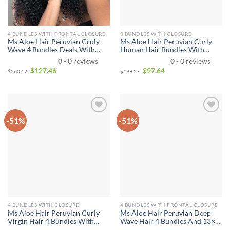
4 BUNDLES WITH FRONTAL CLOSURE
3 BUNDLES WITH CLOSURE
Ms Aloe Hair Peruvian Cruly
Ms Aloe Hair Peruvian Curly
Wave 4 Bundles Deals With
Human Hair Bundles With
Lace Frontal Real Virgin Human
Closure 100% Virgin Hair 3
0
- 0 reviews
0
- 0 reviews
Hair Weave Curly 4 Bundles
Bundles With Closure
$
127.46
$
97.64
$
260.12
$
199.27
With Frontal Closure 13X4 Ear
To Ear
-51%
-51%
4 BUNDLES WITH CLOSURE
4 BUNDLES WITH FRONTAL CLOSURE
Ms Aloe Hair Peruvian Curly
Ms Aloe Hair Peruvian Deep
Virgin Hair 4 Bundles With
Wave Hair 4 Bundles And 13×4
Closure 100% Human Hair
Lace Frnotal with Baby Hair