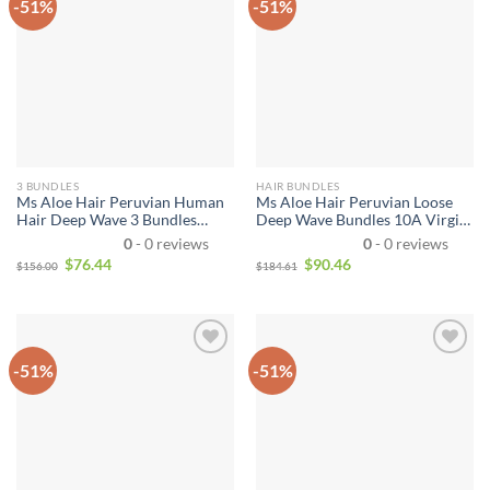
-51%
-51%
3 BUNDLES
HAIR BUNDLES
Ms Aloe Hair Peruvian Human
Ms Aloe Hair Peruvian Loose
Hair Deep Wave 3 Bundles
Deep Wave Bundles 10A Virgin
100% Unprocessed Virgin
Hair 4 Bundle Deals Wet and
0
- 0 reviews
0
- 0 reviews
Peruvian Deep Curly Hair
Wavy Human Hair Extensions
$
76.44
$
90.46
$
156.00
$
184.61
Weave Bundles Natural Color
Natural Color Can Be Dyed
Total 300g
Thick
-51%
-51%