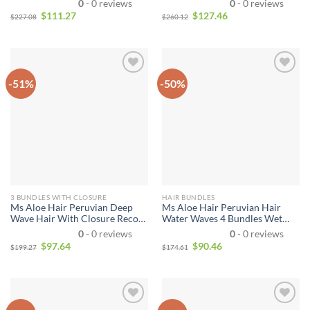
0
- 0 reviews
0
- 0 reviews
Bundles With Closure Jerry
100% Unprocessed Virgin Remy
$
111.27
$
127.46
$
227.08
$
260.12
Curly
Human Hair for African
American Women
-51%
-50%
3 BUNDLES WITH CLOSURE
HAIR BUNDLES
Ms Aloe Hair Peruvian Deep
Ms Aloe Hair Peruvian Hair
Wave Hair With Closure Recool
Water Waves 4 Bundles Wet
Hair 3 Bundles Human Hair
and Wavy Human Hair Bundles
0
- 0 reviews
0
- 0 reviews
Weave With Closure Deep High
Unprocessed Virgin Hair
$
97.64
$
90.46
$
199.27
$
174.61
Quality
Bundle Deals No Shedding
Weave Extensions