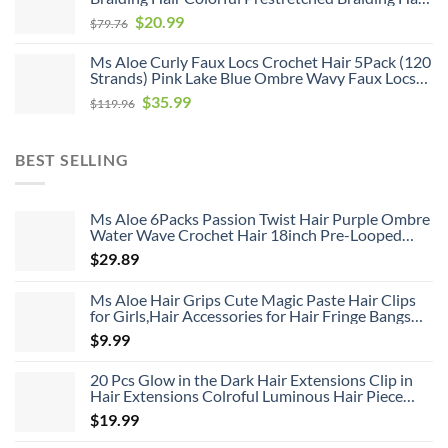
$119.96.
$35.99.
Soft As Human Hair Hot Water Setting Pre
Original
Current
$
20.99
$
79.76
Stretched Braiding Hair,26inch 6pack
price
price
Ms Aloe Curly Faux Locs Crochet Hair 5Pack (120
was:
is:
Strands) Pink Lake Blue Ombre Wavy Faux Locs
$79.76.
$20.99.
with Curly Ends Pre Looped Goddess Locs
Original
Current
$
35.99
$
119.96
Crochet Hair for Black Women (20inch,Pink/Lake
price
price
Blue)
was:
is:
BEST SELLING
$119.96.
$35.99.
Ms Aloe 6Packs Passion Twist Hair Purple Ombre
Water Wave Crochet Hair 18inch Pre-Looped
Long Bohemian Curly Synthetic Braiding Hair
$
29.89
Extensions 22Strands/Pack(TPurple#,480g/Lot)
Ms Aloe Hair Grips Cute Magic Paste Hair Clips
for Girls,Hair Accessories for Hair Fringe Bangs
Fixed 8pcs
$
9.99
20 Pcs Glow in the Dark Hair Extensions Clip in
Hair Extensions Colroful Luminous Hair Piece
22inch Straight Synthetic Hairpiece Highlights
$
19.99
Clip in Hair Extensions for Women Girls Kids