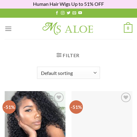
Human Hair Wigs Up to 51% OFF
Skip
to
content
0
FILTER
-51%
-51%