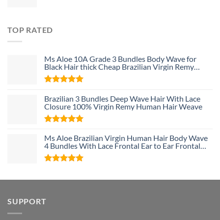
TOP RATED
Ms Aloe 10A Grade 3 Bundles Body Wave for
Black Hair thick Cheap Brazilian Virgin Remy
Human Hair Weave Bundle Deals
Rated
5
Brazilian 3 Bundles Deep Wave Hair With Lace
out of 5
Closure 100% Virgin Remy Human Hair Weave
Rated
5
Ms Aloe Brazilian Virgin Human Hair Body Wave
out of 5
4 Bundles With Lace Frontal Ear to Ear Frontal
With Baby Hair and Bundles 100% Unprocessed
Human Hair
Rated
5
out of 5
SUPPORT