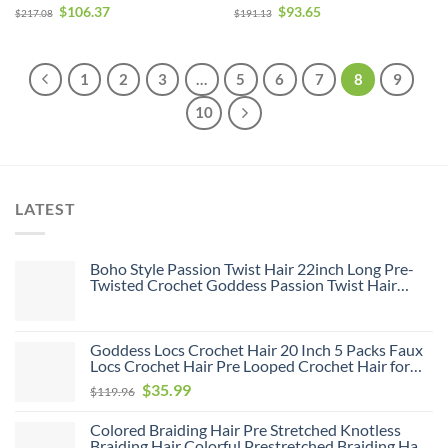
Human Hair With Closure
With Closure For Sale
$
106.37
$
93.65
$
217.08
$
191.13
1
2
3
…
5
6
7
8
9
10
LATEST
Boho Style Passion Twist Hair 22inch Long Pre-
Twisted Crochet Goddess Passion Twist Hair
8Pack Pre Looped Curly Crochet Hair Bohemian
Ombre Brown Blonde New Passion Twist Crochet
Hair for Women
Goddess Locs Crochet Hair 20 Inch 5 Packs Faux
Locs Crochet Hair Pre Looped Crochet Hair for
Black Women Soft Faux Locs with Curly Ends(1B,
Original
Current
$
35.99
$
119.96
20 inch, 5 Pack)
price
price
Colored Braiding Hair Pre Stretched Knotless
was:
is:
Braiding Hair Colorful Prestretched Braiding Hair