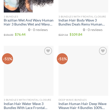
3 BUNDLES
3 BUNDLES WITH FRONTAL CLOSURE
Brazilian Wet And Wavy Human
Indian Hair Body Wave 3
Hair 3 Bundles Wet and Wavy
Bundles Deals Remy Human
Virgin Human Hair Bundles
Hair Extensions Weave With
0
- 0 reviews
0
- 0 reviews
Unprocessed Virgin Hair
Lace Front Unprocessed Virgin
$
76.44
$
109.84
$
156.00
$
224.16
Bundle Deals No Shedding
Hair 3 Bundles Double Weft
Weave Extensions
With Lace Front
-51%
-51%
3 BUNDLES WITH FRONTAL CLOSURE
DEEP WAVE BUNDLES
Indian Hair Water Wave 3
Indian Human Hair Deep Wave
Bundles With Lace Frontal
Weave Hair 4 Bundles 100%
Closure Wet and Wavy Human
Unprocessed Virgin Indian