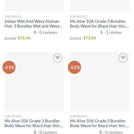
3 BUNDLES
3 BUNDLES
Indian Wet And Wavy Human
Ms Aloe 10A Grade 3 Bundles
Hair 3 Bundles Wet and Wavy
Body Wave for Black Hair thick
Virgin Human Hair Bundles
Cheap Brazilian Virgin Remy
0
- 0 reviews
5
- 1 review
Unprocessed Virgin Hair
Human Hair Weave Bundle
$
76.44
$
72.84
$
156.00
$
148.65
Bundle Deals No Shedding
Deals
Weave Extensions
-51%
-51%
3 BUNDLES
3 BUNDLES
Ms Aloe 10A Grade 3 Bundles
Ms Aloe 10A Grade 3 Bundles
Body Wave for Black Hair thick
Body Wave for Black Hair thick
Cheap Indian Virgin Remy
Cheap Peruvian Virgin Remy
0
- 0 reviews
0
- 0 reviews