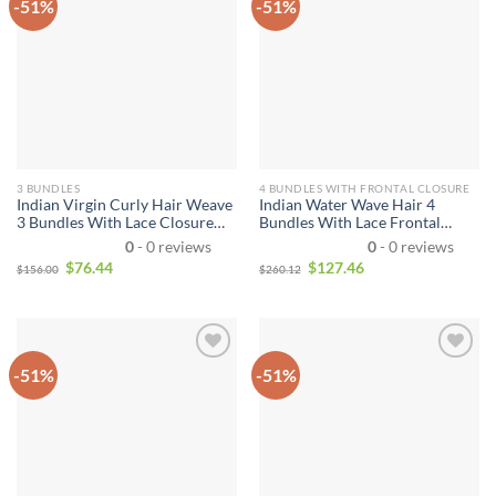
-51%
-51%
3 BUNDLES
4 BUNDLES WITH FRONTAL CLOSURE
Indian Virgin Curly Hair Weave
Indian Water Wave Hair 4
3 Bundles With Lace Closure
Bundles With Lace Frontal
10A Unprocessed Indian Remy
Closure Wet and Wavy Human
0
- 0 reviews
0
- 0 reviews
Human Hair Weave Extensions
Hair 4 Bundles With 13*4
$
76.44
$
127.46
$
156.00
$
260.12
Natural Black Hair Color Can
Closure Unprocessed Virgin
be Dyed and Bleached
Hair Bundle Deals
-51%
-51%