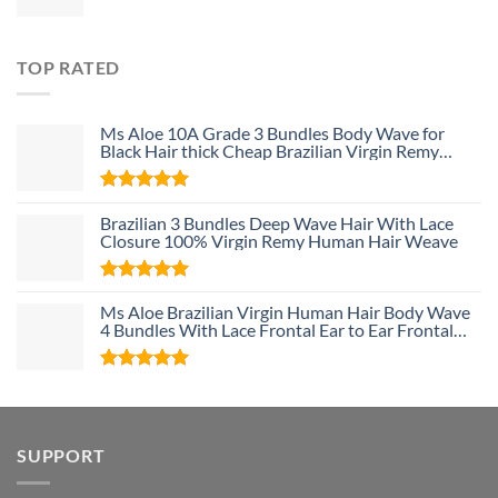
TOP RATED
Ms Aloe 10A Grade 3 Bundles Body Wave for
Black Hair thick Cheap Brazilian Virgin Remy
Human Hair Weave Bundle Deals
Rated
5
Brazilian 3 Bundles Deep Wave Hair With Lace
out of 5
Closure 100% Virgin Remy Human Hair Weave
Rated
5
Ms Aloe Brazilian Virgin Human Hair Body Wave
out of 5
4 Bundles With Lace Frontal Ear to Ear Frontal
With Baby Hair and Bundles 100% Unprocessed
Human Hair
Rated
5
out of 5
SUPPORT