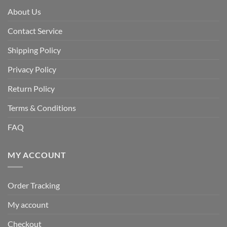
About Us
Contact Service
Shipping Policy
Privacy Policy
Return Policy
Terms & Conditions
FAQ
MY ACCOUNT
Order Tracking
My account
Checkout