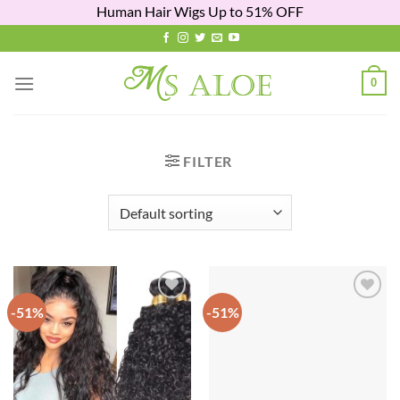
Human Hair Wigs Up to 51% OFF
Skip
to
content
0
FILTER
-51%
-51%