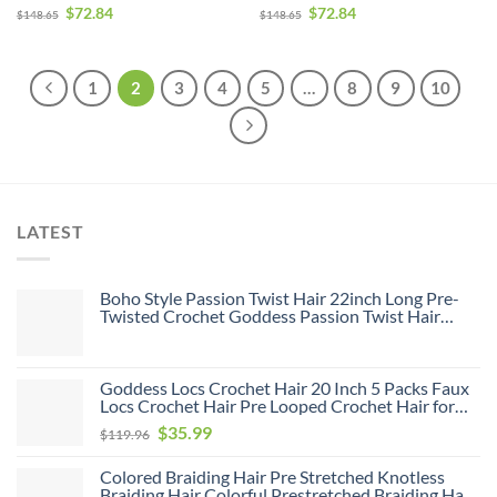
Human Hair Weave Bundle
Human Hair Weave Bundle
$
72.84
$
72.84
$
148.65
$
148.65
Deals
Deals
1
2
3
4
5
…
8
9
10
LATEST
Boho Style Passion Twist Hair 22inch Long Pre-
Twisted Crochet Goddess Passion Twist Hair
8Pack Pre Looped Curly Crochet Hair Bohemian
Ombre Brown Blonde New Passion Twist Crochet
Hair for Women
Goddess Locs Crochet Hair 20 Inch 5 Packs Faux
Locs Crochet Hair Pre Looped Crochet Hair for
Black Women Soft Faux Locs with Curly Ends(1B,
Original
Current
$
35.99
$
119.96
20 inch, 5 Pack)
price
price
Colored Braiding Hair Pre Stretched Knotless
was:
is:
Braiding Hair Colorful Prestretched Braiding Hair