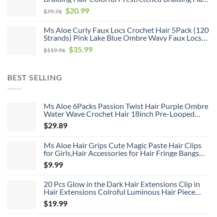
$119.96.
$35.99.
Soft As Human Hair Hot Water Setting Pre
Original
Current
$
20.99
$
79.76
Stretched Braiding Hair,26inch 6pack
price
price
Ms Aloe Curly Faux Locs Crochet Hair 5Pack (120
was:
is:
Strands) Pink Lake Blue Ombre Wavy Faux Locs
$79.76.
$20.99.
with Curly Ends Pre Looped Goddess Locs
Original
Current
$
35.99
$
119.96
Crochet Hair for Black Women (20inch,Pink/Lake
price
price
Blue)
was:
is:
BEST SELLING
$119.96.
$35.99.
Ms Aloe 6Packs Passion Twist Hair Purple Ombre
Water Wave Crochet Hair 18inch Pre-Looped
Long Bohemian Curly Synthetic Braiding Hair
$
29.89
Extensions 22Strands/Pack(TPurple#,480g/Lot)
Ms Aloe Hair Grips Cute Magic Paste Hair Clips
for Girls,Hair Accessories for Hair Fringe Bangs
Fixed 8pcs
$
9.99
20 Pcs Glow in the Dark Hair Extensions Clip in
Hair Extensions Colroful Luminous Hair Piece
22inch Straight Synthetic Hairpiece Highlights
$
19.99
Clip in Hair Extensions for Women Girls Kids