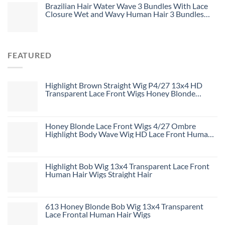
Brazilian Hair Water Wave 3 Bundles With Lace
Closure Wet and Wavy Human Hair 3 Bundles
With 4*4 Closure Unprocessed Virgin Hair Bundle
Deals No Shedding Weave Extensions
FEATURED
Highlight Brown Straight Wig P4/27 13x4 HD
Transparent Lace Front Wigs Honey Blonde
Human Hair Wigs
Honey Blonde Lace Front Wigs 4/27 Ombre
Highlight Body Wave Wig HD Lace Front Human
Hair Wigs Free Part
Highlight Bob Wig 13x4 Transparent Lace Front
Human Hair Wigs Straight Hair
613 Honey Blonde Bob Wig 13x4 Transparent
Lace Frontal Human Hair Wigs